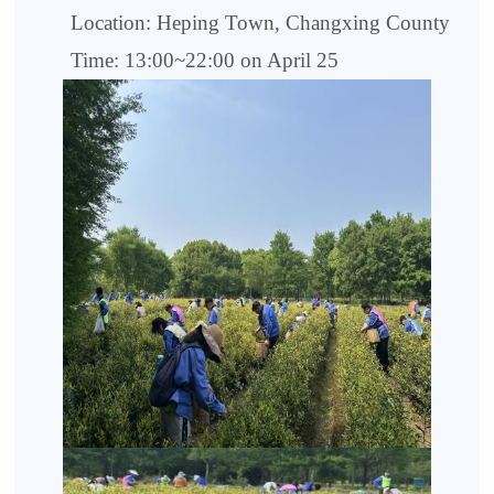
Location: Heping Town, Changxing County
Time: 13:00~22:00 on April 25