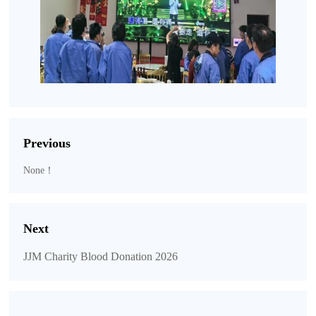
Previous
None！
Next
JJM Charity Blood Donation 2026