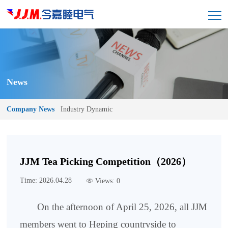
News
Company News
Industry Dynamic
JJM Tea Picking Competition（2026）
Time: 2026.04.28
Views: 0
On the afternoon of April 25, 2026, all JJM
members went to Heping countryside to