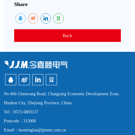
Share
Back
No 666 Chenwang Road, Changxing Economic Development Zone,
Huzhou City, Zhejiang Province, China
Tel：0572-6803137
Postcode：313000
Email：luominglan@jjmnet.com.cn