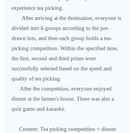
experience tea picking.
After arriving at the destination, everyone is
divided into 6 groups according to the pre-
drawn lots, and then each group holds a tea-
picking competition. Within the specified time,
the first, second and third prizes were
successfully selected based on the speed and
quality of tea picking.
After the competition, everyone enjoyed
dinner at the farmer's house. There was also a
quiz game and karaoke.
Content: Tea picking competition + dinner